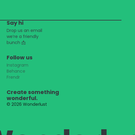
Say hi
Drop us an email
we’re a friendly
bunch
📩
Follow us
Instagram
Behance
Frendr
Create something
wonderful.
© 2026 Wonderlust