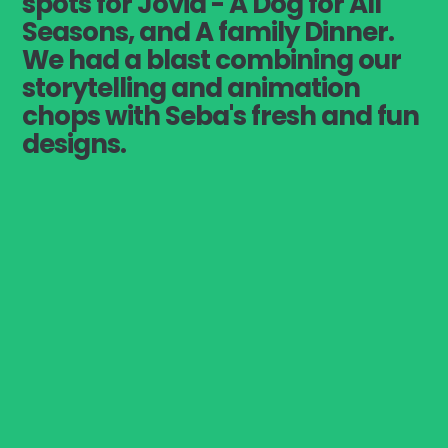
spots for Jovia - A Dog for All
Seasons, and A family Dinner.
We had a blast combining our
storytelling and animation
chops with Seba's fresh and fun
designs.