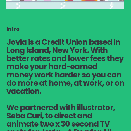
Intro
Jovia
is a Credit Union based in
Long Island, New York. With
better rates and lower fees they
make your hard-earned
money work harder so you can
do more at home, at work, or on
vacation.
We partnered with illustrator,
Seba Curi, to direct and
animate two x 30 second TV