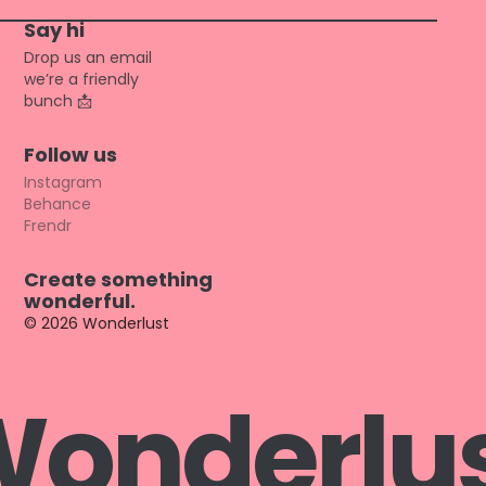
Say hi
Drop us an email
we’re a friendly
bunch
📩
Follow us
Instagram
Behance
Frendr
Create something
wonderful.
© 2026 Wonderlust
W
o
n
d
e
r
l
u