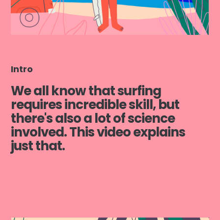
Intro
We all know that surfing
requires incredible skill, but
there's also a lot of science
involved. This video explains
just that.